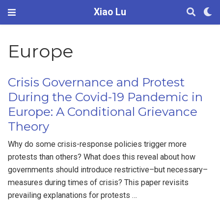
Xiao Lu
Europe
Crisis Governance and Protest
During the Covid-19 Pandemic in
Europe: A Conditional Grievance
Theory
Why do some crisis-response policies trigger more
protests than others? What does this reveal about how
governments should introduce restrictive–but necessary–
measures during times of crisis? This paper revisits
prevailing explanations for protests …