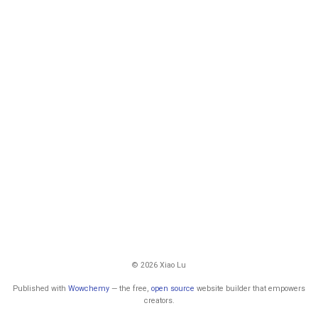
© 2026 Xiao Lu
Published with
Wowchemy
— the free,
open source
website builder that empowers
creators.