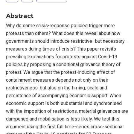
Abstract
Why do some crisis-response policies trigger more
protests than others? What does this reveal about how
governments should introduce restrictive–but necessary–
measures during times of crisis? This paper revisits
prevailing explanations for protests against Covid-19
policies by proposing a conditional grievance theory of
protest. We argue that the protest-inducing effect of
containment measures depends not only on their
restrictiveness, but also on the timing, scale and
persistence of accompanying economic support. When
economic support is both substantial and synchronised
with the imposition of restrictions, material grievances are
dampened and mobilisation is less likely. We test this
argument using the first full time-series cross-sectional