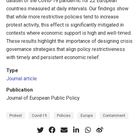
dataset of the Covid-19 pandemic for 22 European
countries measured at daily intervals. Our findings show
that while more restrictive policies tend to increase
protest activity, this effect is significantly mitigated in
contexts where economic support is high and well-timed.
These results highlight the importance of designing crisis
governance strategies that align policy restrictiveness
with timely and persistent economic relief.
Type
Journal article
Publication
Journal of European Public Policy
Protest
Covid-19
Policies
Europe
Containment