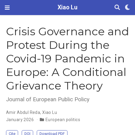
Xiao Lu
Crisis Governance and
Protest During the
Covid-19 Pandemic in
Europe: A Conditional
Grievance Theory
Journal of European Public Policy
Amir Abdul Reda
,
Xiao Lu
January 2026
European politics
Cite
DOI
Download PDF