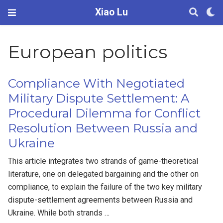
Xiao Lu
European politics
Compliance With Negotiated
Military Dispute Settlement: A
Procedural Dilemma for Conflict
Resolution Between Russia and
Ukraine
This article integrates two strands of game-theoretical
literature, one on delegated bargaining and the other on
compliance, to explain the failure of the two key military
dispute-settlement agreements between Russia and
Ukraine. While both strands …