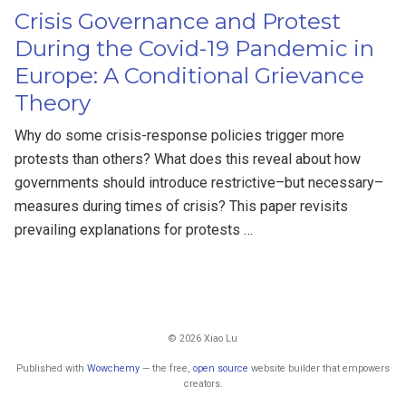
Crisis Governance and Protest
During the Covid-19 Pandemic in
Europe: A Conditional Grievance
Theory
Why do some crisis-response policies trigger more
protests than others? What does this reveal about how
governments should introduce restrictive–but necessary–
measures during times of crisis? This paper revisits
prevailing explanations for protests …
© 2026 Xiao Lu
Published with
Wowchemy
— the free,
open source
website builder that empowers
creators.